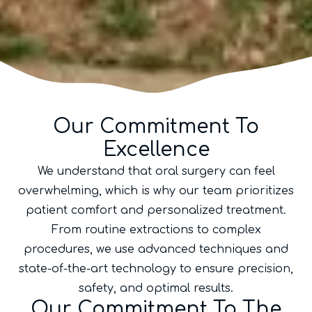
Our Commitment To
Excellence
We understand that oral surgery can feel
overwhelming, which is why our team prioritizes
patient comfort and personalized treatment.
From routine extractions to complex
procedures, we use advanced techniques and
state-of-the-art technology to ensure precision,
safety, and optimal results.
Our Commitment To The