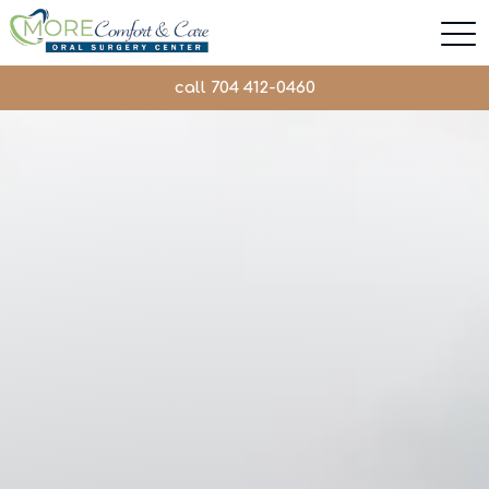
call 704 412-0460