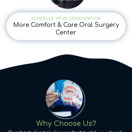
SCHEDULE YOUR CONSULTATION
More Comfort & Care Oral Surgery
Center
Why Choose Us?