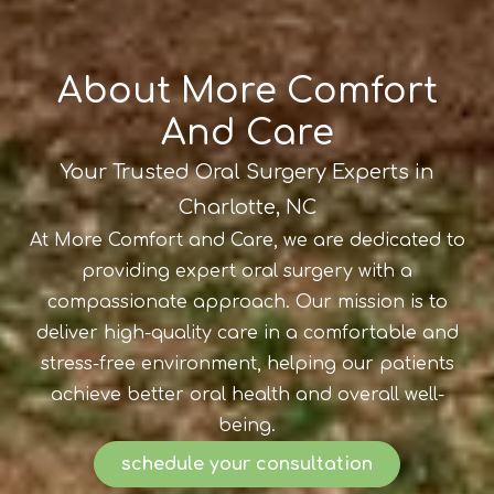
About More Comfort
And Care
Your Trusted Oral Surgery Experts in
Charlotte, NC
At More Comfort and Care, we are dedicated to
providing expert oral surgery with a
compassionate approach. Our mission is to
deliver high-quality care in a comfortable and
stress-free environment, helping our patients
achieve better oral health and overall well-
being.
schedule your consultation