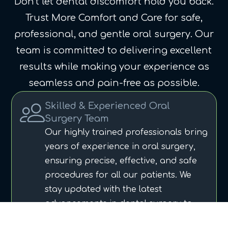
Don’t let dental discomfort hold you back.
Trust More Comfort and Care for safe,
professional, and gentle oral surgery. Our
team is committed to delivering excellent
results while making your experience as
seamless and pain-free as possible.
Skilled & Experienced Oral
Surgery Team
Our highly trained professionals bring
years of experience in oral surgery,
ensuring precise, effective, and safe
procedures for all our patients. We
stay updated with the latest
advancements in dental surgery to
provide top-notch care.