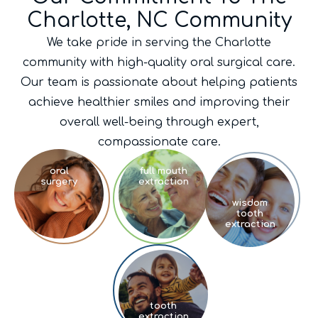
Charlotte, NC Community
We take pride in serving the Charlotte
community with high-quality oral surgical care.
Our team is passionate about helping patients
achieve healthier smiles and improving their
overall well-being through expert,
compassionate care.
oral
full mouth
surgery
extraction
wisdom
tooth
extraction
tooth
extraction